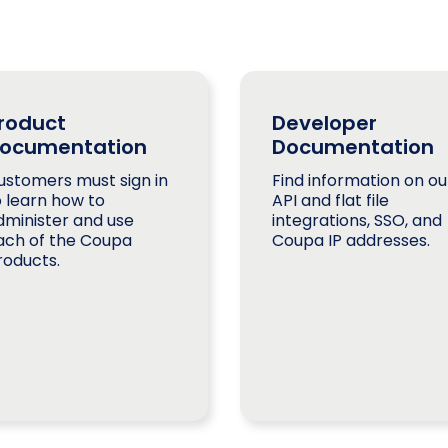
roduct
Developer
ocumentation
Documentation
ustomers must sign in
Find information on ou
o learn how to
API and flat file
dminister and use
integrations, SSO, and
ach of the Coupa
Coupa IP addresses.
roducts.