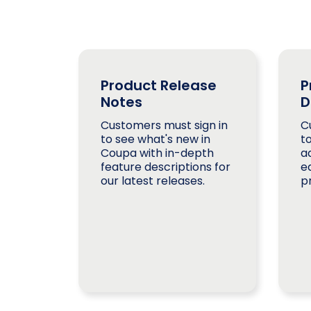
Product Release
P
Notes
D
Customers must sign in
C
to see what's new in
t
Coupa with in-depth
a
feature descriptions for
e
our latest releases.
p