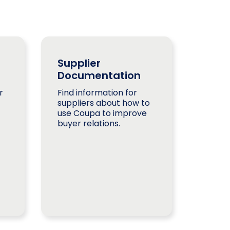
Supplier
Documentation
r
Find information for
suppliers about how to
use Coupa to improve
buyer relations.