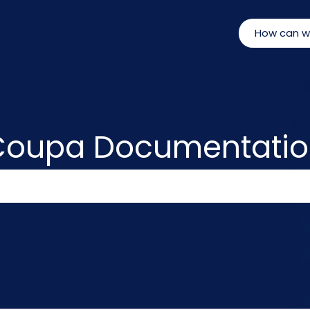
Coupa Documentatio