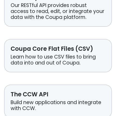
Our RESTful API provides robust
access to read, edit, or integrate your
data with the Coupa platform.
Coupa Core Flat Files (CSV)
Learn how to use CSV files to bring
data into and out of Coupa.
The CCW API
Build new applications and integrate
with CCW.