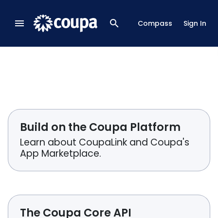
menu
search
Compass
Sign In
Build on the Coupa Platform
Learn about CoupaLink and Coupa's
App Marketplace.
The Coupa Core API