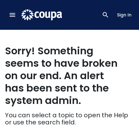
menu
search
Sign In
Sorry! Something
seems to have broken
on our end. An alert
has been sent to the
system admin.
You can select a topic to open the Help
or use the search field.