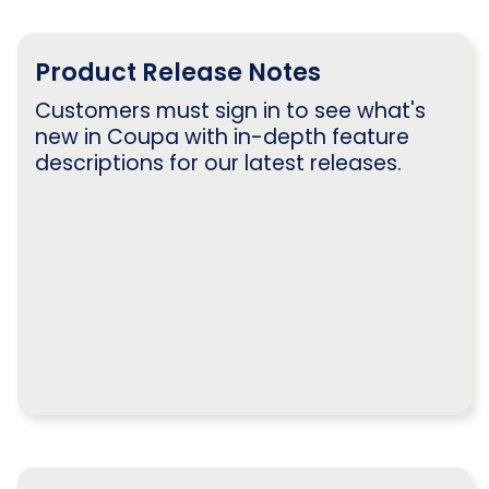
Product Release Notes
Customers must sign in to see what's
new in Coupa with in-depth feature
descriptions for our latest releases.