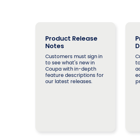
Product Release
P
Notes
D
Customers must sign in
C
to see what's new in
t
Coupa with in-depth
a
feature descriptions for
e
our latest releases.
p