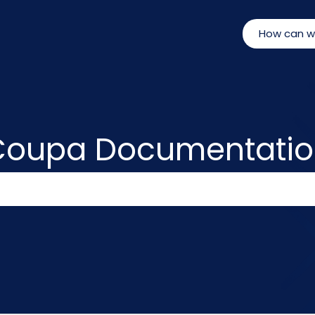
Coupa Documentatio