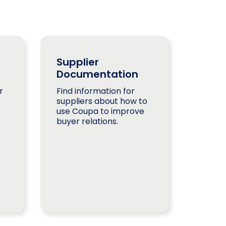
Supplier
Documentation
r
Find information for
suppliers about how to
use Coupa to improve
buyer relations.