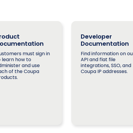
roduct
Developer
ocumentation
Documentation
ustomers must sign in
Find information on ou
o learn how to
API and flat file
dminister and use
integrations, SSO, and
ach of the Coupa
Coupa IP addresses.
roducts.