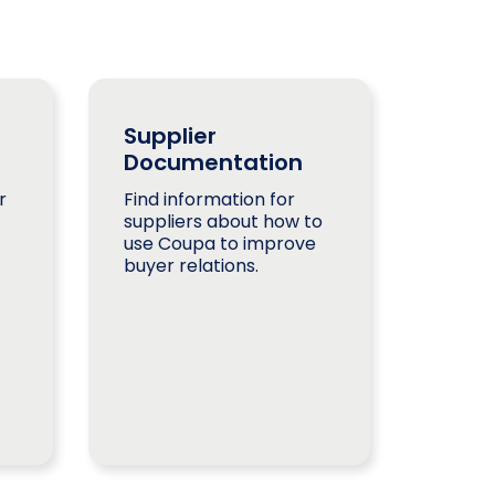
Supplier
Documentation
r
Find information for
suppliers about how to
use Coupa to improve
buyer relations.