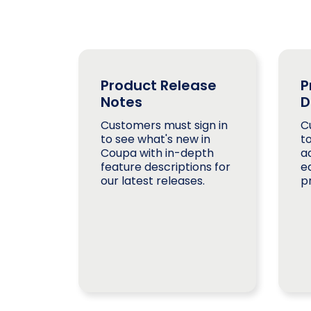
Product Release
P
Notes
D
Customers must sign in
C
to see what's new in
t
Coupa with in-depth
a
feature descriptions for
e
our latest releases.
p