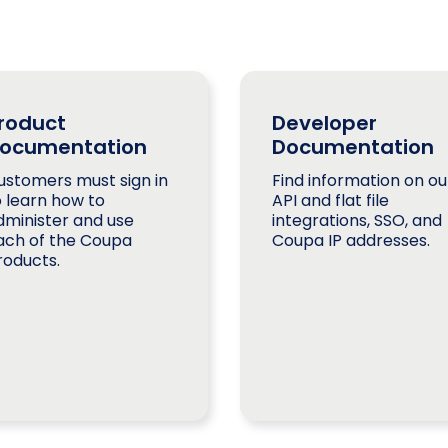
roduct
Developer
ocumentation
Documentation
ustomers must sign in
Find information on ou
o learn how to
API and flat file
dminister and use
integrations, SSO, and
ach of the Coupa
Coupa IP addresses.
roducts.