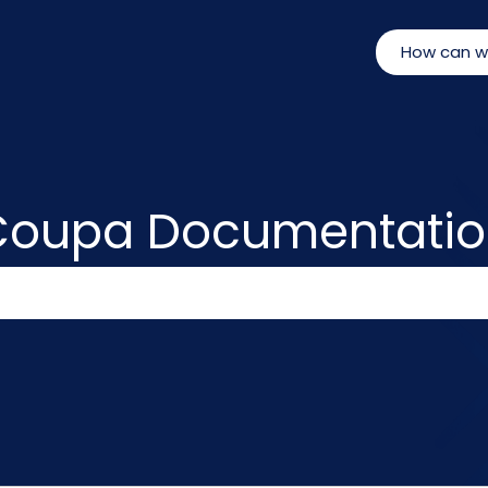
Coupa Documentatio